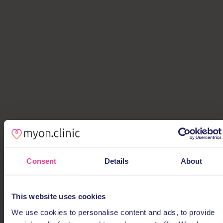
Consent
Details
About
This website uses cookies
We use cookies to personalise content and ads, to provide