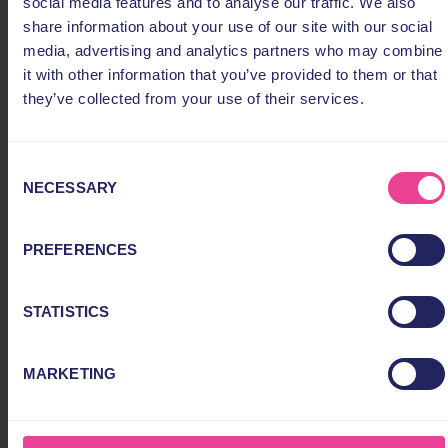
social media features and to analyse our traffic. We also
share information about your use of our site with our social
media, advertising and analytics partners who may combine
it with other information that you’ve provided to them or that
they’ve collected from your use of their services.
Consent
NECESSARY
Selection
PREFERENCES
STATISTICS
MARKETING