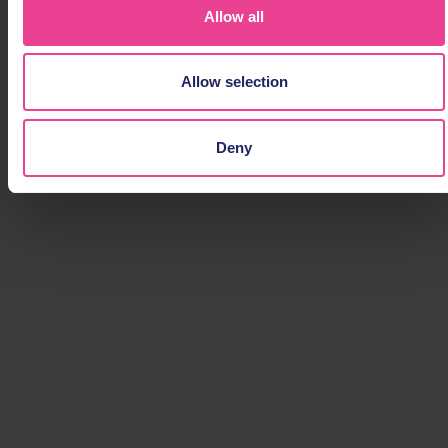
Allow all
Allow selection
Deny