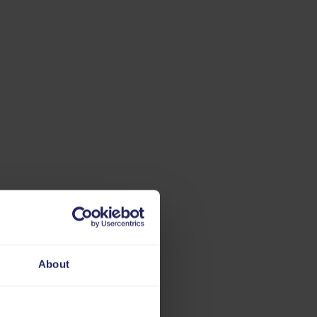
About