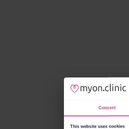
Consent
This website uses cookies