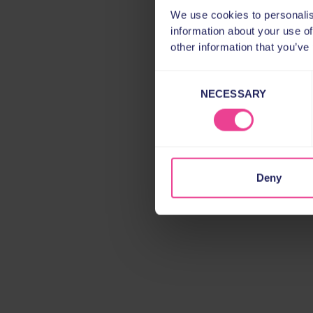
We use cookies to personalis
information about your use of
other information that you’ve
Consent
NECESSARY
Selection
Deny