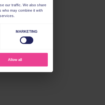
se our traffic. We also share
ers who may combine it with
 services.
MARKETING
Allow all