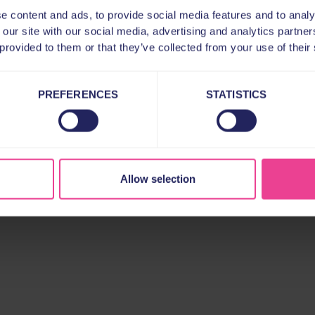
e content and ads, to provide social media features and to analy
 our site with our social media, advertising and analytics partn
 provided to them or that they’ve collected from your use of their
PREFERENCES
STATISTICS
Allow selection